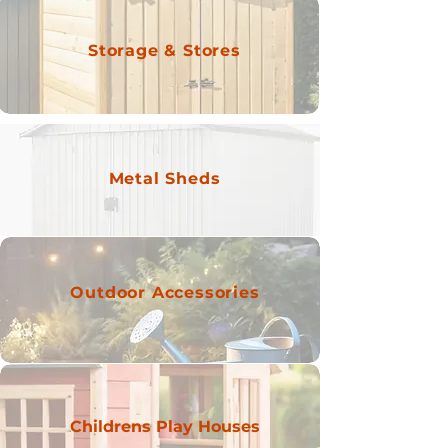
Storage & Stores
Metal Sheds
Outdoor Accessories
Childrens Play Houses