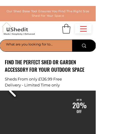
Our Shed Base Tool Ensures You Find The Right Size
Shed For Your Space
FIND THE PERFECT SHED OR GARDEN
ACCESSORY FOR YOUR OUTDOOR SPACE
Sheds From only £126.99 Free
Delivery
- Limited Time only
UP TO
20%
OFF