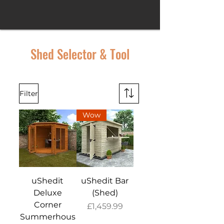
Shed Selector & Tool
Filter
Wow
uShedit
uShedit Bar
Deluxe
(Shed)
Corner
Price
£1,459.99
Summerhous