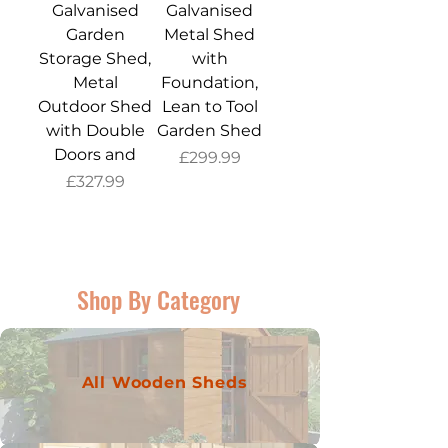
Galvanised
Galvanised
Garden
Metal Shed
Storage Shed,
with
Metal
Foundation,
Outdoor Shed
Lean to Tool
with Double
Garden Shed
Doors and
Price
£299.99
Price
£327.99
Shop By Category
All Wooden Sheds