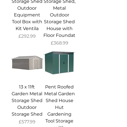
Storage Shed
Storage Shed,
Outdoor
Metal
Equipment
Outdoor
Tool Box with
Storage Shed
Kit Ventila
House with
Floor Foundat
Price
£292.99
Price
£368.99
13 x 11ft
Pent Roofed
Garden Metal
Metal Garden
Storage Shed
Shed House
Outdoor
Hut
Storage Shed
Gardening
Tool Storage
Price
£577.99