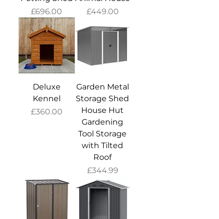
Price
Price
£696.00
£449.00
Deluxe
Garden Metal
Kennel
Storage Shed
House Hut
Price
£360.00
Gardening
Tool Storage
with Tilted
Roof
Price
£344.99