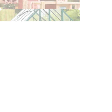
Greenhouse Shed
Outdoor Furniture
Animal Houses & Runs