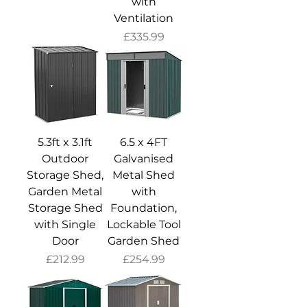
with
Ventilation
Price
£335.99
5.3ft x 3.1ft
6.5 x 4FT
Outdoor
Galvanised
Storage Shed,
Metal Shed
Garden Metal
with
Storage Shed
Foundation,
with Single
Lockable Tool
Door
Garden Shed
Price
Price
£212.99
£254.99