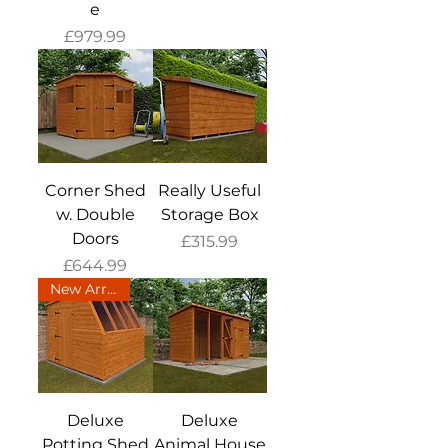
e
Price
£979.99
Corner Shed
Really Useful
w. Double
Storage Box
Doors
Price
£315.99
Price
£644.99
New Arrival
Deluxe
Deluxe
Potting Shed
Animal House