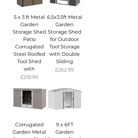
5 x 3 ft Metal
6.5x3.5ft Metal
Garden
Garden
Storage Shed
Storage Shed
Patio
for Outdoor
Corrugated
Tool Storage
Steel Roofed
with Double
Tool Shed
Sliding
with
Price
£262.99
Price
£218.99
Corrugated
9 x 6FT
Garden Metal
Garden