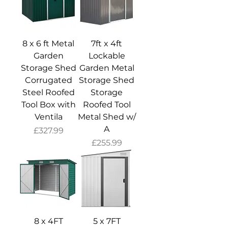
8 x 6 ft Metal
7ft x 4ft
Garden
Lockable
Storage Shed
Garden Metal
Corrugated
Storage Shed
Steel Roofed
Storage
Tool Box with
Roofed Tool
Ventila
Metal Shed w/
A
Price
£327.99
Price
£255.99
8 x 4FT
5 x 7FT