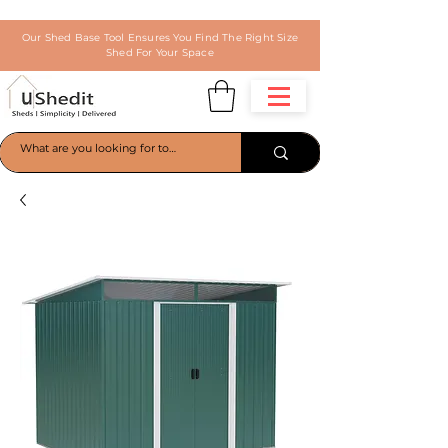
Our Shed Base Tool Ensures You Find The Right Size
Shed For Your Space