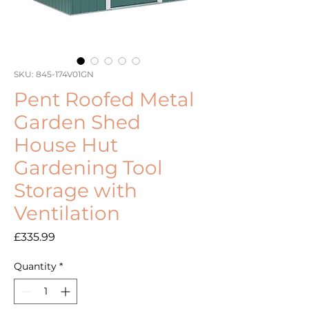
SKU: 845-174V01GN
Pent Roofed Metal
Garden Shed
House Hut
Gardening Tool
Storage with
Ventilation
Price
£335.99
Quantity
*