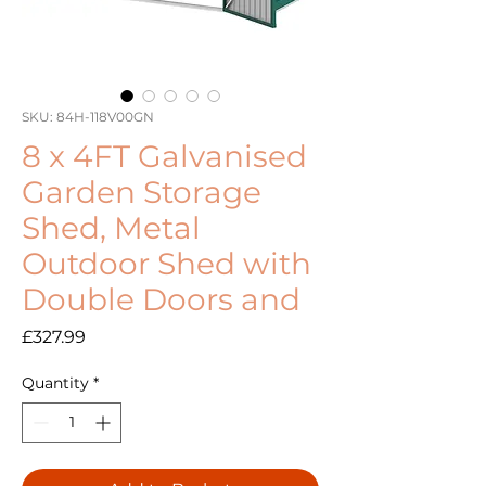
SKU: 84H-118V00GN
8 x 4FT Galvanised
Garden Storage
Shed, Metal
Outdoor Shed with
Double Doors and
Price
£327.99
Quantity
*