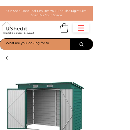
Our Shed Base Tool Ensures You Find The Right Size
Shed For Your Space