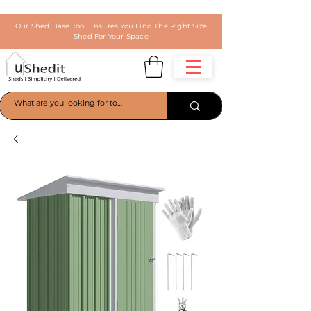
Our Shed Base Tool Ensures You Find The Right Size
Shed For Your Space