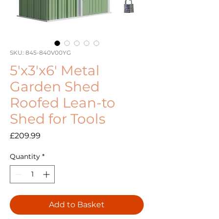
SKU: 845-840V00YG
5'x3'x6' Metal
Garden Shed
Roofed Lean-to
Shed for Tools
Price
£209.99
Quantity
*
Add to Basket