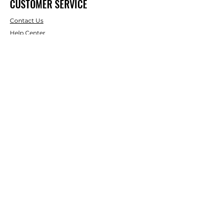
CUSTOMER SERVICE
Contact Us
Help Center
About Us
Shipping & Returns
Terms & Conditions
Payment Methods
WE ACCEPT THE FOLLOWING
PAYING METHODS
© 2024 BY uShedit. Powered and
secured by
Wix. uShedit is a
registerd trademark.