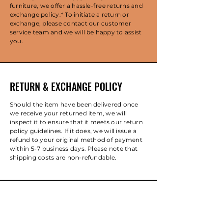
furniture, we offer a hassle-free returns and
exchange policy.* To initiate a return or
exchange, please contact our customer
service team and we will be happy to assist
you.
RETURN & EXCHANGE POLICY
Should the item have been delivered once
we receive your returned item, we will
inspect it to ensure that it meets our return
policy guidelines. If it does, we will issue a
refund to your original method of payment
within 5-7 business days. Please note that
shipping costs are non-refundable.