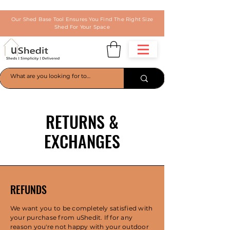
Our Shed Base Tool Ensures You Find The Right Size
Shed For Your Space
RETURNS &
EXCHANGES
REFUNDS
We want you to be completely satisfied with
your purchase from uShedit. If for any
reason you're not happy with your outdoor