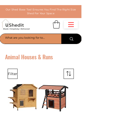
Our Shed Base Tool Ensures You Find The Right Size
Shed For Your Space
Animal Houses & Runs
Filter