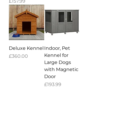
Price
£157.99
Deluxe Kennel
Indoor, Pet
Kennel for
Price
£360.00
Large Dogs
with Magnetic
Door
Price
£193.99
CUSTOMER SERVICE
Contact Us
Help Center
About Us