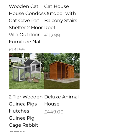
Wooden Cat
Cat House
House Condos
Outdoor with
Cat Cave Pet
Balcony Stairs
Shelter 2 Floor
Roof
Villa Outdoor
Price
£112.99
Furniture Nat
Price
£131.99
2 Tier Wooden
Deluxe Animal
Guinea Pigs
House
Hutches
Price
£449.00
Guinea Pig
Cage Rabbit