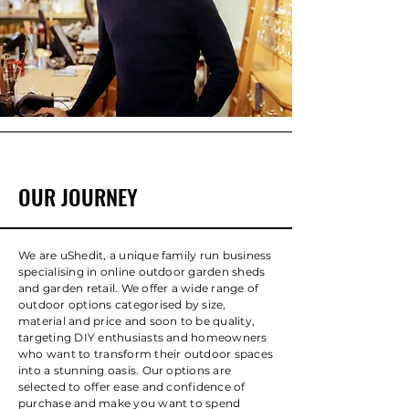
OUR JOURNEY
We are uShedit, a unique family run business
specialising in online outdoor garden sheds
and garden retail. We offer a wide range of
outdoor options categorised by size,
material and price and soon to be quality,
targeting DIY enthusiasts and homeowners
who want to transform their outdoor spaces
into a stunning oasis. Our options are
selected to offer ease and confidence of
purchase and make you want to spend