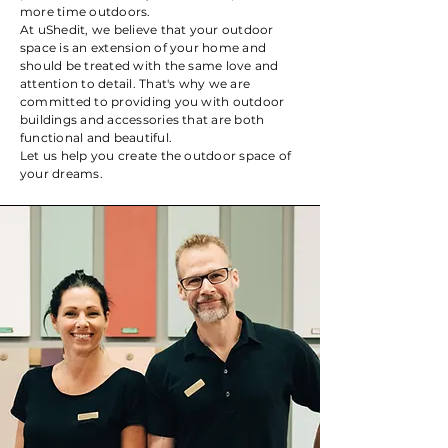
more time outdoors.
At uShedit, we believe that your outdoor
space is an extension of your home and
should be treated with the same love and
attention to detail. That's why we are
committed to providing you with outdoor
buildings and accessories that are both
functional and beautiful.
Let us help you create the outdoor space of
your dreams.