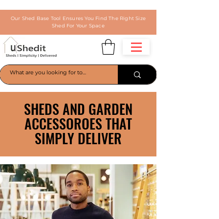
Our Shed Base Tool Ensures You Find The Right Size
Shed For Your Space
SHEDS AND GARDEN
ACCESSOROES THAT
SIMPLY DELIVER