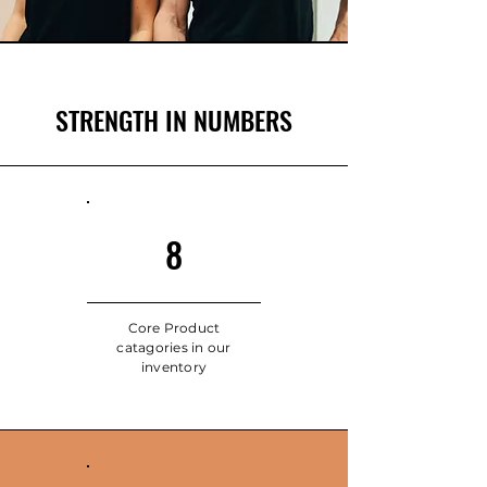
STRENGTH IN NUMBERS
8
Core Product
catagories in our
inventory