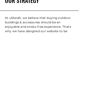
OUR STRATEGY
At uShedit, we believe that buying outdoor
buildings & accessories should be an
enjoyable and stress-free experience. That's
why we have designed our website to be
easy to navigate, with clear categorisation
and simple options that make it easy for you
to find the perfect option for your outdoor
space. We are committed to providing
exceptional customer service and are always
ready to answer any questions you may
have. Our goal is to help you create the
outdoor space of your dreams and enhance
your outdoor living experience.