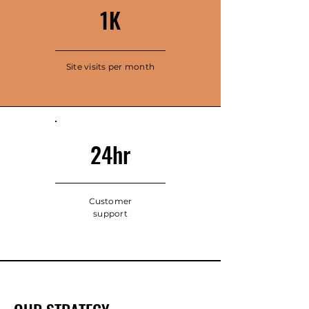
1K
Site visits per month
24hr
Customer
support