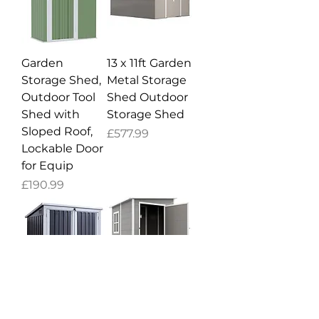
Garden
13 x 11ft Garden
Storage Shed,
Metal Storage
Outdoor Tool
Shed Outdoor
Shed with
Storage Shed
Sloped Roof,
Price
£577.99
Lockable Door
for Equip
Price
£190.99
5ft x 3ft
4'x5' Garden
Garden 2-Bin
Storage Shed,