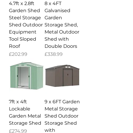
4.7ft x 2.8ft
8 x 4FT
Garden Shed
Galvanised
Steel Storage
Garden
Shed Outdoor
Storage Shed,
Equipment
Metal Outdoor
Tool Sloped
Shed with
Roof
Double Doors
Price
Price
£202.99
£338.99
7ft x 4ft
9 x 6FT Garden
Lockable
Metal Storage
Garden Metal
Shed Outdoor
Storage Shed
Storage Shed
with
Price
£274.99