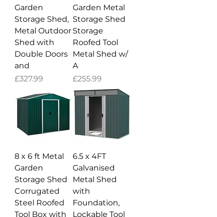
Garden
Garden Metal
Storage Shed,
Storage Shed
Metal Outdoor
Storage
Shed with
Roofed Tool
Double Doors
Metal Shed w/
and
A
Price
Price
£327.99
£255.99
8 x 6 ft Metal
6.5 x 4FT
Garden
Galvanised
Storage Shed
Metal Shed
Corrugated
with
Steel Roofed
Foundation,
Tool Box with
Lockable Tool