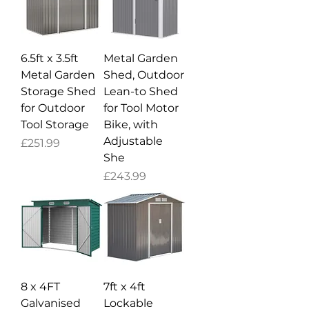
6.5ft x 3.5ft
Metal Garden
Metal Garden
Shed, Outdoor
Storage Shed
Lean-to Shed
for Outdoor
for Tool Motor
Tool Storage
Bike, with
Adjustable
Price
£251.99
She
Price
£243.99
8 x 4FT
7ft x 4ft
Galvanised
Lockable