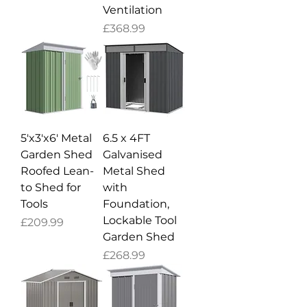
Ventilation
Price
£368.99
5'x3'x6' Metal
6.5 x 4FT
Garden Shed
Galvanised
Roofed Lean-
Metal Shed
to Shed for
with
Tools
Foundation,
Lockable Tool
Price
£209.99
Garden Shed
Price
£268.99