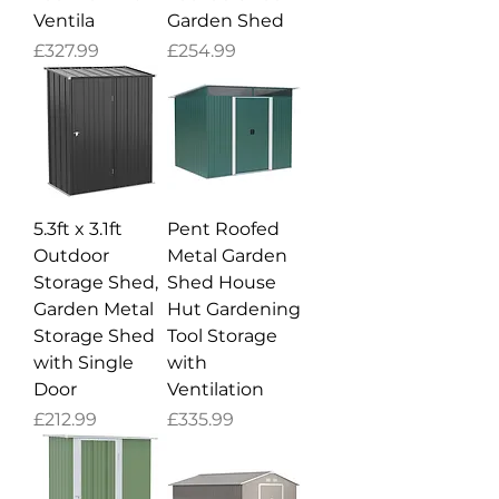
Ventila
Garden Shed
Price
Price
£327.99
£254.99
5.3ft x 3.1ft
Pent Roofed
Outdoor
Metal Garden
Storage Shed,
Shed House
Garden Metal
Hut Gardening
Storage Shed
Tool Storage
with Single
with
Door
Ventilation
Price
Price
£212.99
£335.99