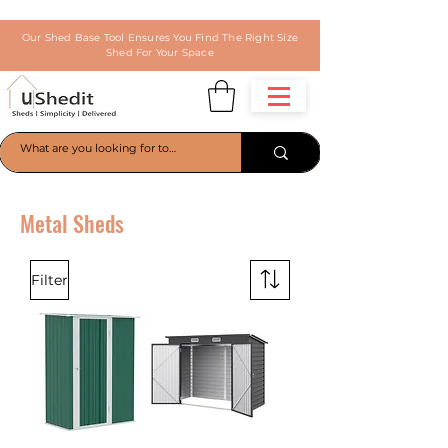
Our Shed Base Tool Ensures You Find The Right Size
Shed For Your Space
Metal Sheds
Filter