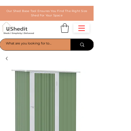
Our Shed Base Tool Ensures You Find The Right Size
Shed For Your Space