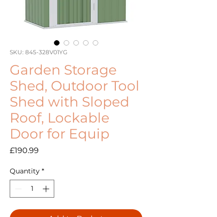
SKU: 845-328V01YG
Garden Storage
Shed, Outdoor Tool
Shed with Sloped
Roof, Lockable
Door for Equip
Price
£190.99
Quantity
*