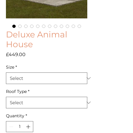
Deluxe Animal
House
Price
£449.00
Size
*
Roof Type
*
Quantity
*