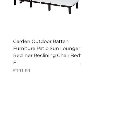
Enjoy
your New Workshop or Storage
Shed!
Garden Outdoor Rattan
Premium Wagon/ Trol
Furniture Patio Sun Lounger
Barbecue Cover - 122 
Recliner Reclining Chair Bed
90 (H) cm
F
Price
£52.99
Price
£191.99