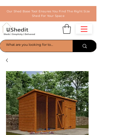
Our Shed Base Tool Ensures You Find The Right Size
Shed For Your Space