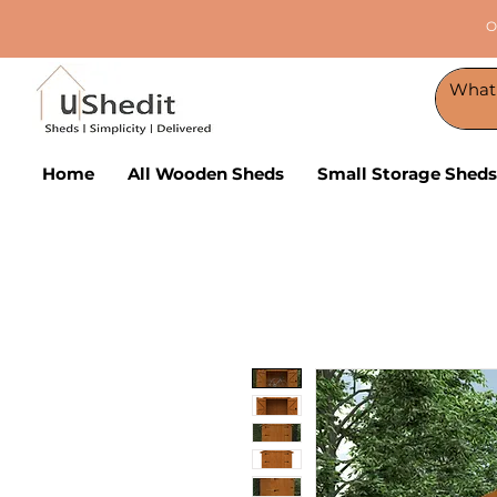
O
Home
All Wooden Sheds
Small Storage Sheds