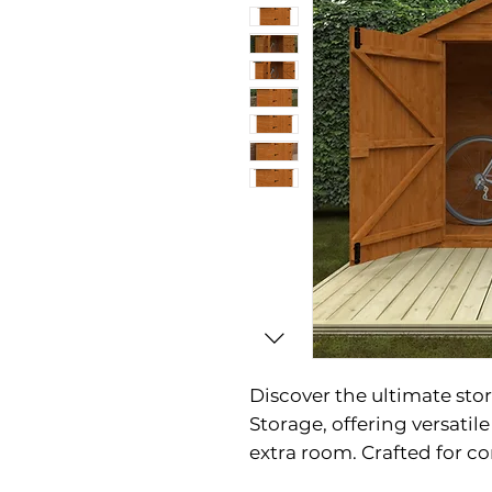
Discover the ultimate sto
Storage, offering versatil
extra room. Crafted for co
double doors, making acc