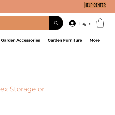
HELP CENTER
Log In
Garden Accessories
Garden Furniture
More
ex Storage or