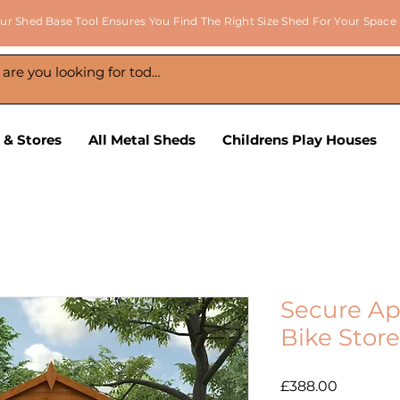
ur Shed Base Tool Ensures You Find The Right Size Shed For Your Space
 & Stores
All Metal Sheds
Childrens Play Houses
Secure Ap
Bike Store
Price
£388.00