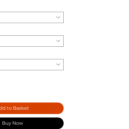
dd to Basket
Buy Now