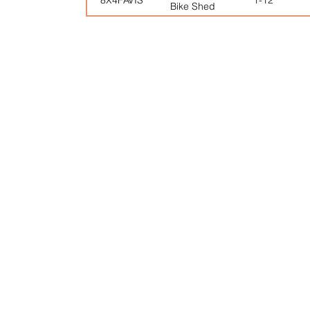
Bike Shed