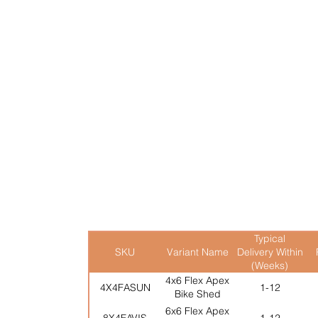
durability in mind, it inc
reliable weather protection
lock & key supplied as st
At three-quarter the heigh
the perfect addition to el
Transform your outdoor s
Multiple options avalaible
Typical
SKU
Variant Name
Delivery Within
(Weeks)
4x6 Flex Apex
4X4FASUN
1-12
Bike Shed
6x6 Flex Apex
8X4FAVIS
1-12