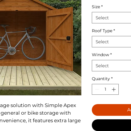
Size
*
Select
Roof Type
*
Select
Window
*
Select
Quantity
*
rage solution with Simple Apex
A
e general or bike storage with
nvenience, it features extra large
ess a breeze. Designed with