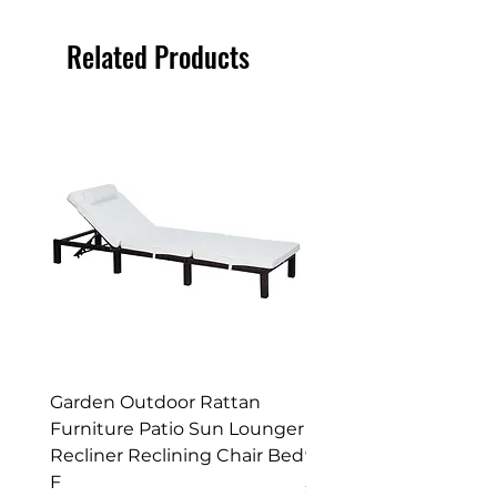
Felt on (some sheds come pre felted)
and tack.
Related Products
Enjoy
your New Workshop or Storage
Shed!
Garden Outdoor Rattan
Premium Wagon/ Trol
Furniture Patio Sun Lounger
Barbecue Cover - 122 
Recliner Reclining Chair Bed
90 (H) cm
F
Price
£52.99