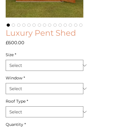
Luxury Pent Shed
Price
£600.00
Size
*
Window
*
Roof Type
*
Quantity
*