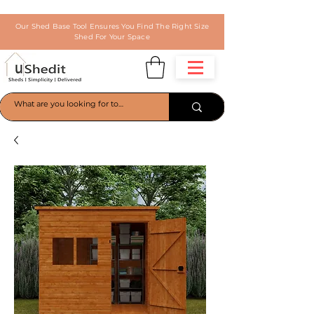
Our Shed Base Tool Ensures You Find The Right Size
Shed For Your Space