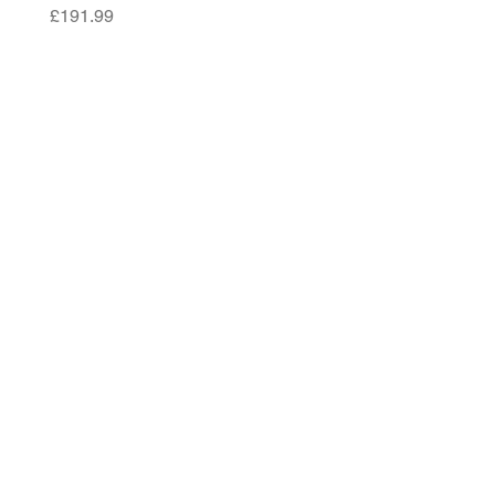
Price
£191.99