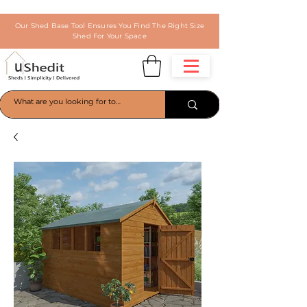
Our Shed Base Tool Ensures You Find The Right Size
Shed For Your Space