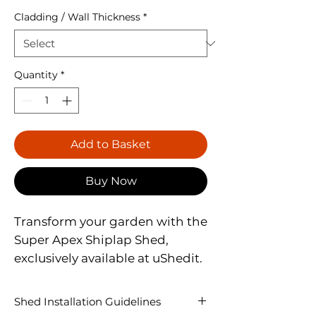
Cladding / Wall Thickness
*
Quantity
*
Add to Basket
Buy Now
Transform your garden with the 
Super Apex Shiplap Shed, 
exclusively available at uShedit. 
This shed features a Classic 
Apex Design, enhanced by a 
Shed Installation Guidelines
12mm Finish Shiplap Tongue & 