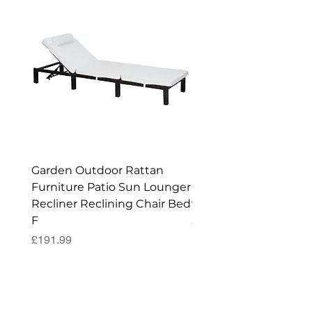
Garden Outdoor Rattan
Premium Wagon/ Trol
Furniture Patio Sun Lounger
Barbecue Cover - 122 
Recliner Reclining Chair Bed
90 (H) cm
F
Price
£52.99
Price
£191.99