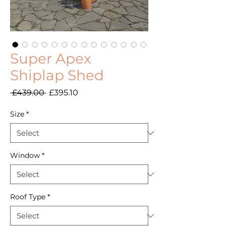
Super Apex
Shiplap Shed
Regular
Sale
 £439.00 
£395.10
Price
Price
Size
*
Window
*
Roof Type
*