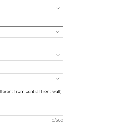
ifferent from central front wall)
0/500