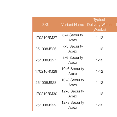
Typical
SKU
Variant Name
Delivery Within
(Weeks)
6x4 Security
170210RM27
1-12
Apex
7x5 Security
251008JS26
1-12
Apex
8x6 Security
251008JS27
1-12
Apex
10x6 Security
170210RM29
1-12
Apex
10x8 Security
251008JS28
1-12
Apex
12x6 Security
170210RM30
1-12
Apex
12x8 Security
251008JS29
1-12
Apex