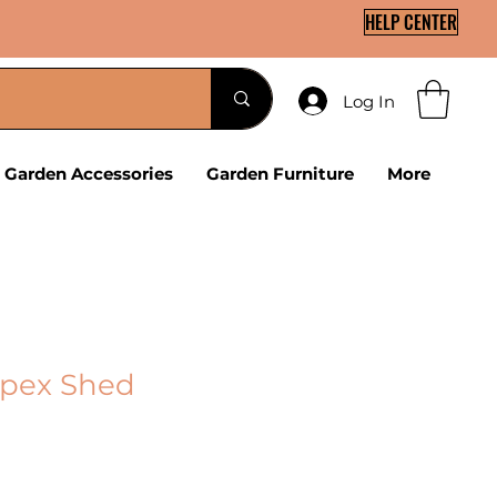
HELP CENTER
Log In
Garden Accessories
Garden Furniture
More
Apex Shed