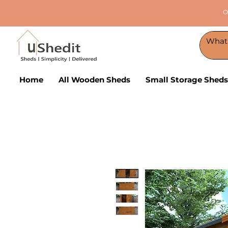
O
Home
All Wooden Sheds
Small Storage Sheds