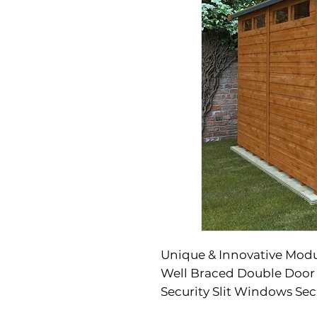
Unique & Innovative Mod
Well Braced Double Door
Security Slit Windows Sec
Included