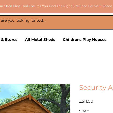
ur Shed Base Tool Ensures You Find The Right Size Shed For Your Space
 & Stores
All Metal Sheds
Childrens Play Houses
Security 
Price
£511.00
Size
*