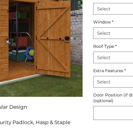
Select
Window
*
Select
Roof Type
*
Select
Extra Features
*
Select
Door Position (if d
(optional)
ular Design
urity Padlock, Hasp & Staple