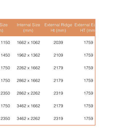
 shed is constructed on -
le, making assembly
abs)
r
- This is delivered in one piece
de timber and other
ing it down.
tful design and careful hand-
Size
Internal Size
External Ridge
External Eaves
Internal Ridge
 Walls
- Simply place the wall
hese buildings will last for
m)
(mm)
Ht (mm)
HT (mm)
Ht (mm)
rally and screw or nail the wall
e!
nally connect the walls together
e listed on the product page
 1150
1662 x 1062
2039
1759
1927
e complete.
stimate will be provided
dows
(typically these are
ernatively please contact us via
 1450
1962 x 1362
2109
1759
1997
the Hinge and Door.
stomerservices@ushedit.com
- Lift the roof into place, Apex
 1750
2262 x 1662
2179
1759
2067
pieces, Pent Shed just the one.
 1750
2862 x 1662
2179
1759
2067
er
- Pop the Roof Felt on (some
ted) and tack.
 2350
2862 x 2262
2319
1759
2207
rkshop or Storage Shed!
 1750
3462 x 1662
2179
1759
2067
 2350
3462 x 2262
2319
1759
2207