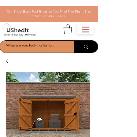
Our Shed Base Tool Ensures You Find The Right Size
Shed For Your Space