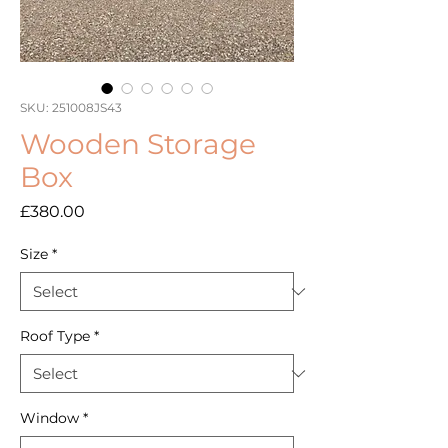
SKU: 251008JS43
Wooden Storage
Box
Price
£380.00
Size
*
Roof Type
*
Window
*