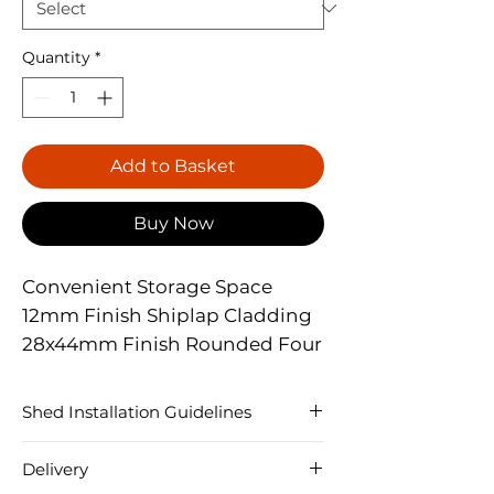
Quantity
*
Add to Basket
Buy Now
Convenient Storage Space
12mm Finish Shiplap Cladding
28x44mm Finish Rounded Four
Corner Framing
Lock & Key Supplied As
Shed Installation Guidelines
Standard
�Each Shed is constructed slightly
Heavy Duty Mineral Felt
Delivery
differently dependent of size, shape,