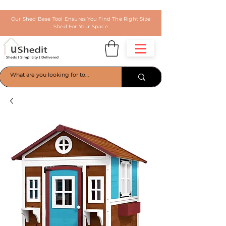
Our Shed Base Tool Ensures You Find The Right Size
Shed For Your Space