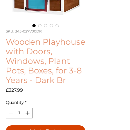
SKU: 345-027V00DR
Wooden Playhouse
with Doors,
Windows, Plant
Pots, Boxes, for 3-8
Years - Dark Br
Price
£327.99
Quantity
*