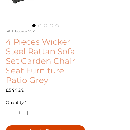
SKU: 860-024GY
4 Pieces Wicker
Steel Rattan Sofa
Set Garden Chair
Seat Furniture
Patio Grey
Price
£544.99
Quantity
*