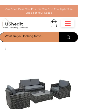
Our Shed Base Tool Ensures You Find The Right Size
Shed For Your Space