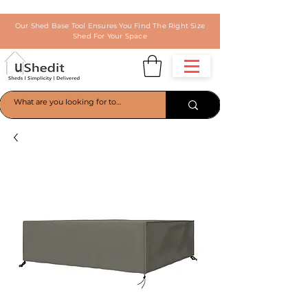
Our Shed Base Tool Ensures You Find The Right Size
Shed For Your Space