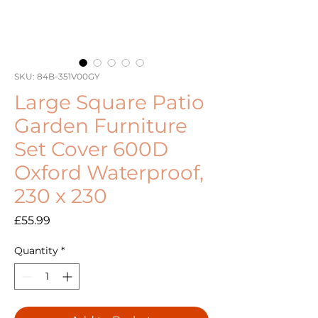
SKU: 84B-351V00GY
Large Square Patio
Garden Furniture
Set Cover 600D
Oxford Waterproof,
230 x 230
Price
£55.99
Quantity
*