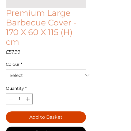
Premium Large
Barbecue Cover -
170 X 60 X 115 (H)
cm
Price
£57.99
Colour
*
Quantity
*
Add to Basket