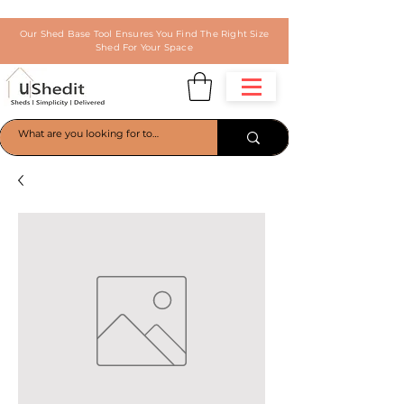
Our Shed Base Tool Ensures You Find The Right Size
Shed For Your Space