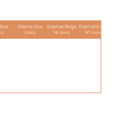
Size
Internal Size
External Ridge
External Eaves
Internal Ridge
m)
(mm)
Ht (mm)
HT (mm)
Ht (mm)