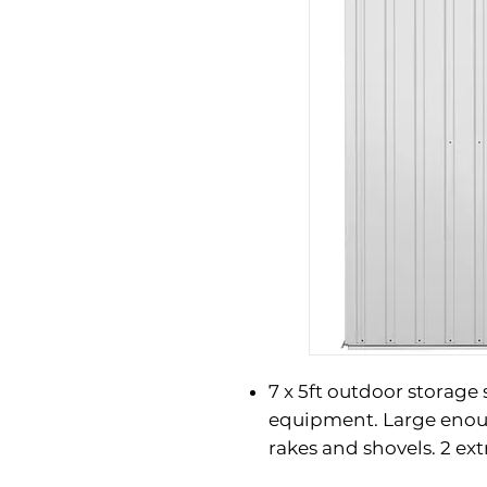
7 x 5ft outdoor storage
equipment. Large enou
rakes and shovels. 2 ex
shelves offer versatile 