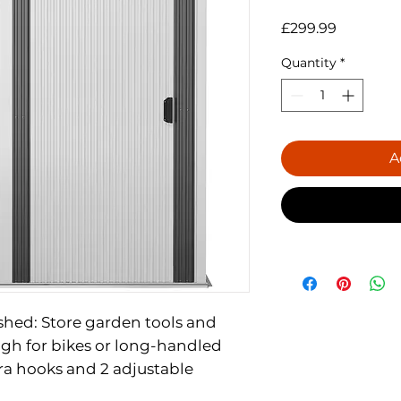
Price
£299.99
Quantity
*
A
 shed: Store garden tools and
gh for bikes or long-handled
tra hooks and 2 adjustable
storage options.