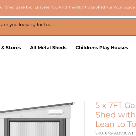
ur Shed Base Tool Ensures You Find The Right Size Shed For Your Space
 & Stores
All Metal Sheds
Childrens Play Houses
5 x 7FT Ga
Shed with
Lean to T
SKU: 845-983V00WT