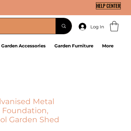
HELP CENTER
Log In
Garden Accessories
Garden Furniture
More
lvanised Metal
 Foundation,
ool Garden Shed