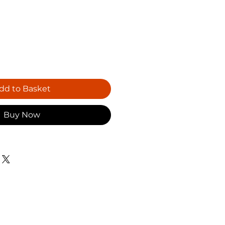
dd to Basket
Buy Now