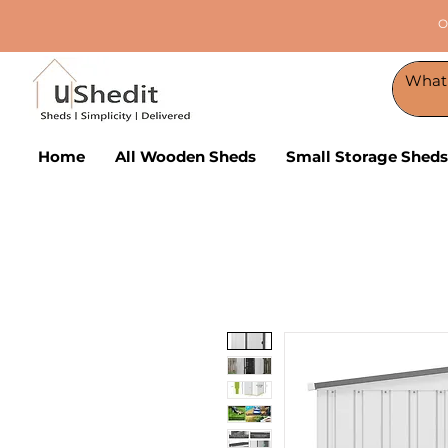
O
Home
All Wooden Sheds
Small Storage Sheds