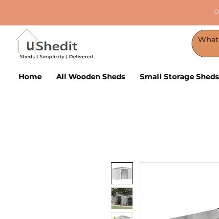
O
Home
All Wooden Sheds
Small Storage Sheds