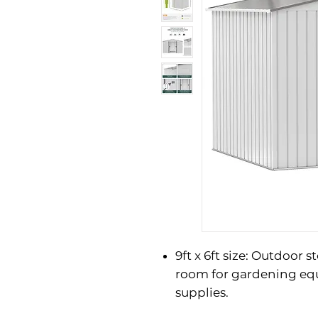
9ft x 6ft size: Outdoor 
room for gardening eq
supplies.
Steel structure: Finishe