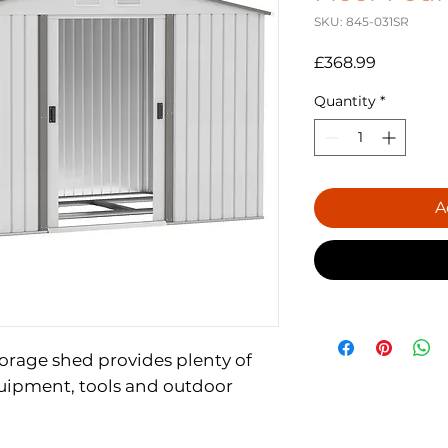
SKU: 845-031SR
Price
£368.99
Quantity
*
A
storage shed provides plenty of
uipment, tools and outdoor
d with a top coat for weather