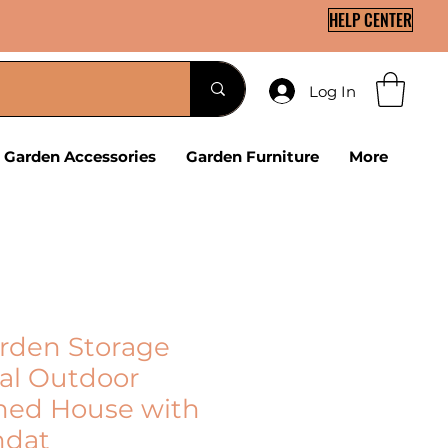
HELP CENTER
Log In
Garden Accessories
Garden Furniture
More
arden Storage
al Outdoor
hed House with
ndat