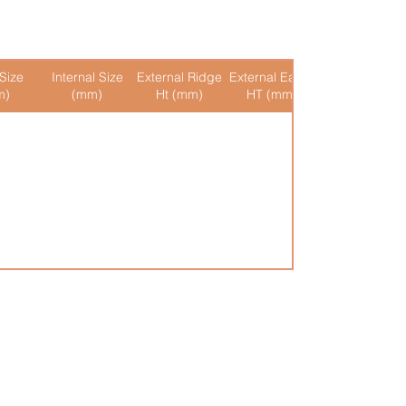
Size
Internal Size
External Ridge
External Eaves
Internal Ridge
m)
(mm)
Ht (mm)
HT (mm)
Ht (mm)