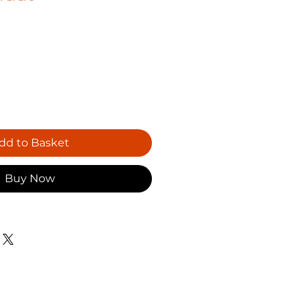
dd to Basket
Buy Now