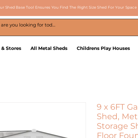
ur Shed Base Tool Ensures You Find The Right Size Shed For Your Space
 & Stores
All Metal Sheds
Childrens Play Houses
9 x 6FT G
Shed, Met
Storage S
Floor Fou