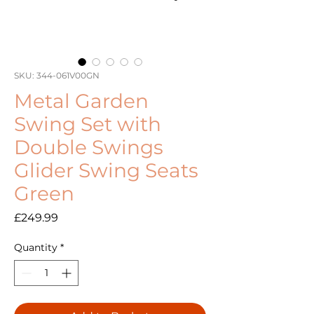
SKU: 344-061V00GN
Metal Garden
Swing Set with
Double Swings
Glider Swing Seats
Green
Price
£249.99
Quantity
*