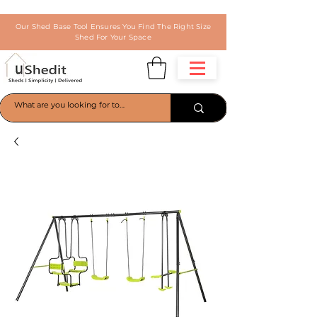
Our Shed Base Tool Ensures You Find The Right Size
Shed For Your Space