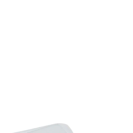
Max. Load of Shelf: 10kg
Wheel Diameter: 15cm
Pizza Shovel Dimensio
Chimney Dimension: Di
Item Label: 846-139V0
Package Includes:
1 x Pizza Oven
1 x Pizza Brick
1 x Pizza Shovel
2 x Grill Grate
1 x Rain Cover
1 x Manual