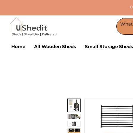
O
Home
All Wooden Sheds
Small Storage Sheds