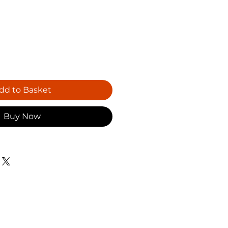
dd to Basket
Buy Now