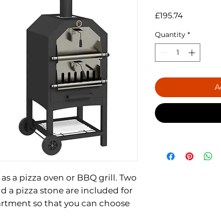
Price
£195.74
Quantity
*
A
 as a pizza oven or BBQ grill. Two
nd a pizza stone are included for
rtment so that you can choose
ith an openable charcoal area