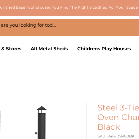
ur Shed Base Tool Ensures You Find The Right Size Shed For Your Space
 & Stores
All Metal Sheds
Childrens Play Houses
Steel 3-Ti
Oven Char
Black
SKU: 846-139V00BK