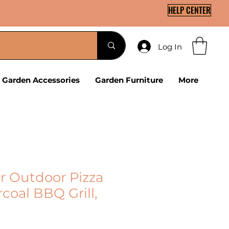
HELP CENTER
Log In
Garden Accessories
Garden Furniture
More
er Outdoor Pizza
coal BBQ Grill,