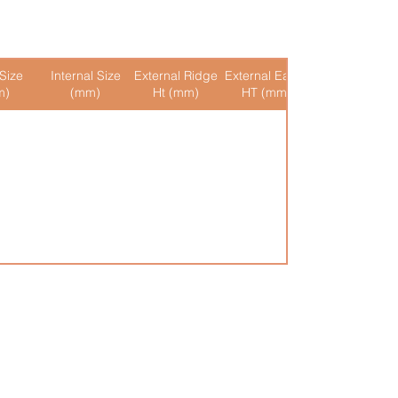
Size
Internal Size
External Ridge
External Eaves
Internal Ridge
m)
(mm)
Ht (mm)
HT (mm)
Ht (mm)