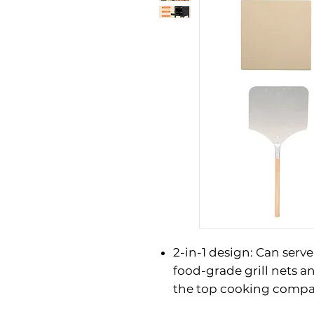
2-in-1 design: Can serve
food-grade grill nets a
the top cooking compa
what to cook at will. W