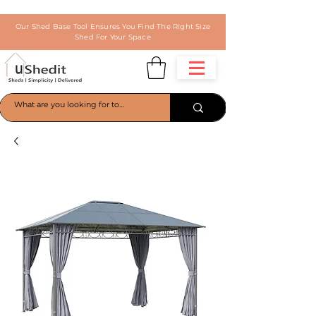
Our Shed Base Tool Ensures You Find The Right Size
Shed For Your Space