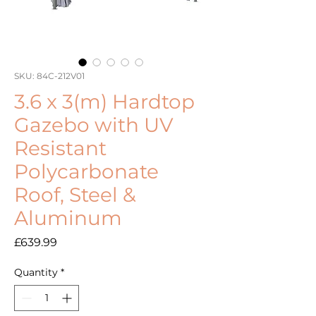
SKU: 84C-212V01
3.6 x 3(m) Hardtop
Gazebo with UV
Resistant
Polycarbonate
Roof, Steel &
Aluminum
Price
£639.99
Quantity
*