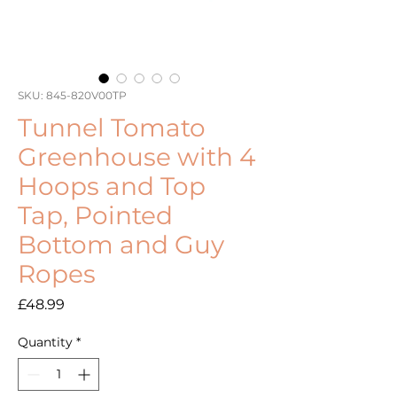
SKU: 845-820V00TP
Tunnel Tomato
Greenhouse with 4
Hoops and Top
Tap, Pointed
Bottom and Guy
Ropes
Price
£48.99
Quantity
*