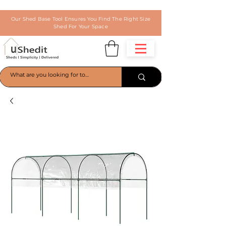
Our Shed Base Tool Ensures You Find The Right Size
Shed For Your Space