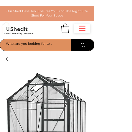
Our Shed Base Tool Ensures You Find The Right Size
Shed For Your Space