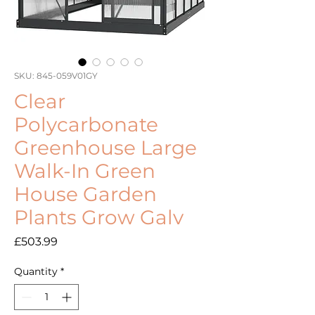
SKU: 845-059V01GY
Clear
Polycarbonate
Greenhouse Large
Walk-In Green
House Garden
Plants Grow Galv
Price
£503.99
Quantity
*