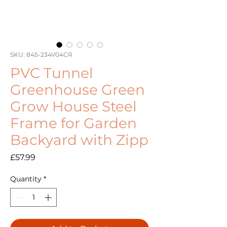
SKU: 845-234V04CR
PVC Tunnel
Greenhouse Green
Grow House Steel
Frame for Garden
Backyard with Zipp
Price
£57.99
Quantity
*