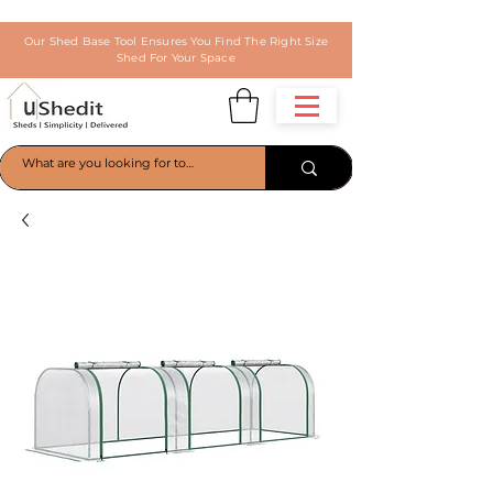
Our Shed Base Tool Ensures You Find The Right Size
Shed For Your Space