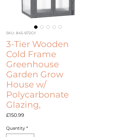
SKU: 845-672GY
3-Tier Wooden
Cold Frame
Greenhouse
Garden Grow
House w/
Polycarbonate
Glazing,
Price
£150.99
Quantity
*