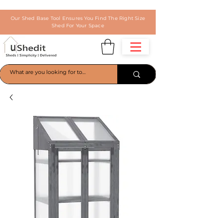
Our Shed Base Tool Ensures You Find The Right Size
Shed For Your Space