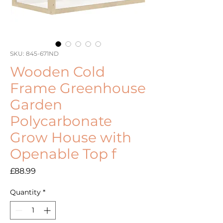
SKU: 845-671ND
Wooden Cold
Frame Greenhouse
Garden
Polycarbonate
Grow House with
Openable Top f
Price
£88.99
Quantity
*