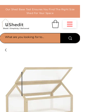
Our Shed Base Tool Ensures You Find The Right Size
Shed For Your Space