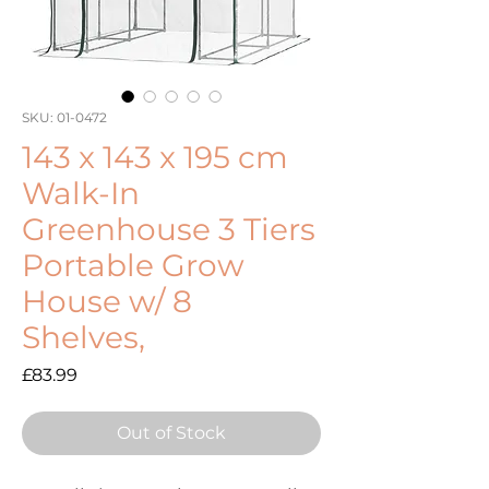
SKU: 01-0472
143 x 143 x 195 cm
Walk-In
Greenhouse 3 Tiers
Portable Grow
House w/ 8
Shelves,
Price
£83.99
Out of Stock