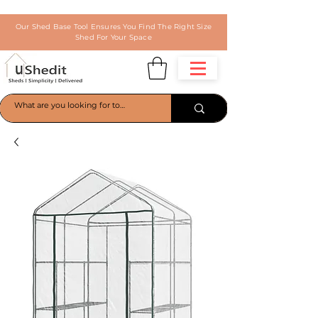
Our Shed Base Tool Ensures You Find The Right Size
Shed For Your Space