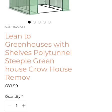
SKU: 845-510
Lean to
Greenhouses with
Shelves Polytunnel
Steeple Green
house Grow House
Remov
Price
£89.99
Quantity
*