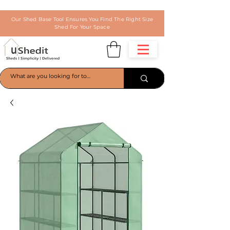
Our Shed Base Tool Ensures You Find The Right Size
Shed For Your Space