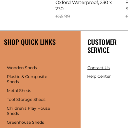
Oxford Waterproof, 230 x
E
230
S
Price
P
£55.99
£
SHOP QUICK LINKS
CUSTOMER
SERVICE
Wooden Sheds
Contact Us
Help Center
Plastic & Composite
Sheds
Metal Sheds
Tool Storage Sheds
Children's Play House
Sheds
Greenhouse Sheds