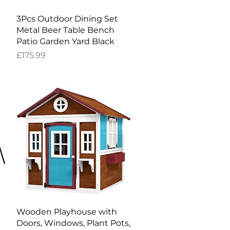
Quick View
3Pcs Outdoor Dining Set
Metal Beer Table Bench
Patio Garden Yard Black
Price
£175.99
Quick View
Wooden Playhouse with
Doors, Windows, Plant Pots,