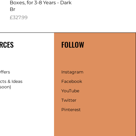
Boxes, for 3-8 Years - Dark
Br
Price
£327.99
RCES
FOLLOW
ffers
Instagram
cts & Ideas
Facebook
soon)
YouTube
Twitter
Pinterest