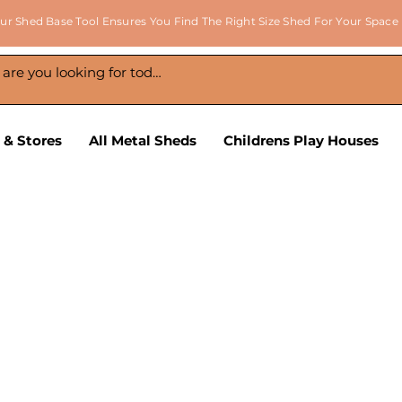
ur Shed Base Tool Ensures You Find The Right Size Shed For Your Space
 & Stores
All Metal Sheds
Childrens Play Houses