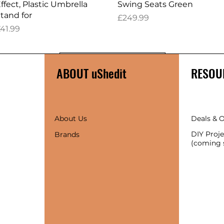
ffect, Plastic Umbrella
Swing Seats Green
tand for
Price
£249.99
rice
41.99
Load More
ABOUT uShedit
RESOU
About Us
Deals & O
DIY Proje
Brands
(coming 