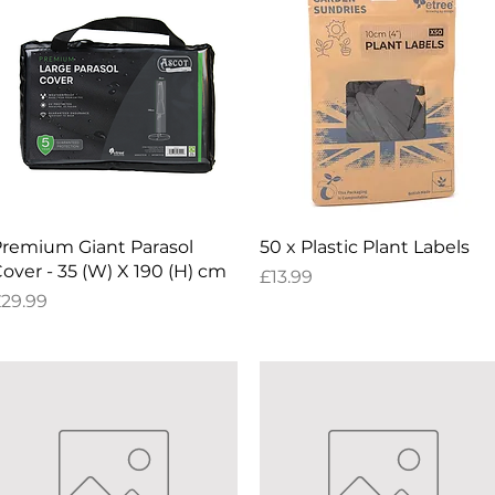
Quick View
Quick View
remium Giant Parasol
50 x Plastic Plant Labels
over - 35 (W) X 190 (H) cm
Price
£13.99
rice
29.99