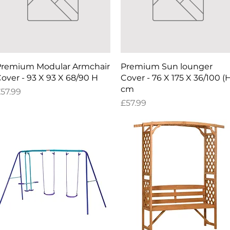
Quick View
Quick View
remium Modular Armchair
Premium Sun lounger
over - 93 X 93 X 68/90 H
Cover - 76 X 175 X 36/100 (
cm
rice
57.99
Price
£57.99