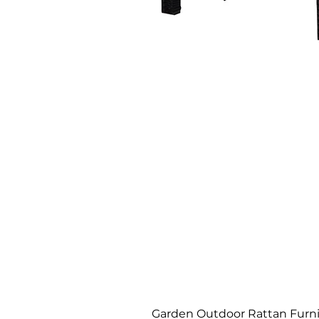
Garden Outdoor Rattan Furnit