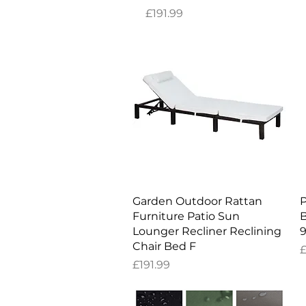
Price
£191.99
Quick View
Garden Outdoor Rattan
P
Furniture Patio Sun
B
Lounger Recliner Reclining
9
Chair Bed F
P
£
Price
£191.99