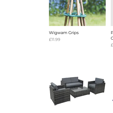
Quick View
Wigwam Grips
P
C
Price
£11.99
P
£