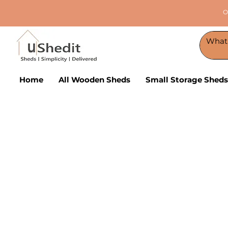
O
Home
All Wooden Sheds
Small Storage Sheds