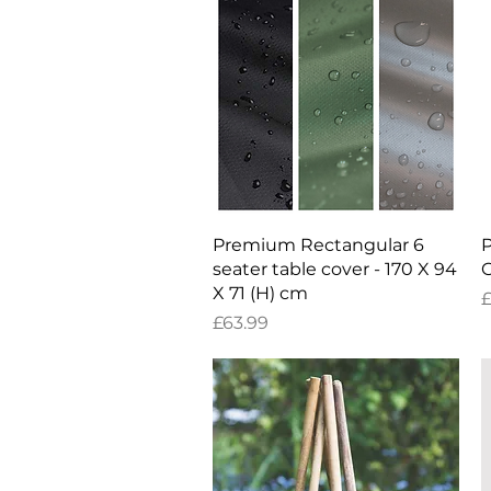
Quick View
Premium Rectangular 6
P
seater table cover - 170 X 94
C
X 71 (H) cm
P
£
Price
£63.99