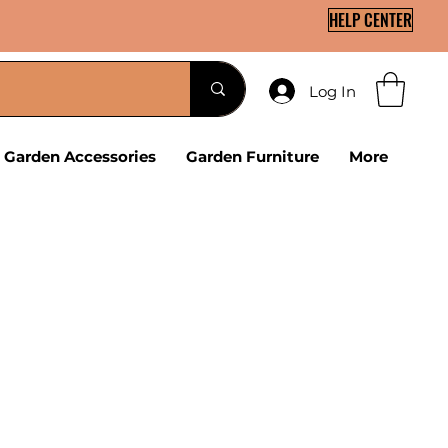
HELP CENTER
Log In
Garden Accessories
Garden Furniture
More