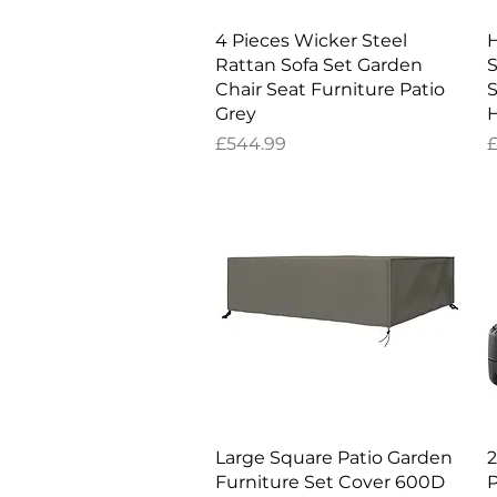
Quick View
4 Pieces Wicker Steel
H
Rattan Sofa Set Garden
S
Chair Seat Furniture Patio
S
Grey
Price
P
£544.99
£
Quick View
Large Square Patio Garden
2
Furniture Set Cover 600D
P