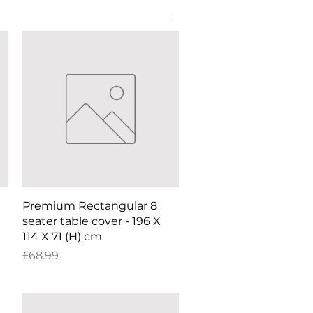
Price
£52.99
Quick View
Premium Rectangular 8
seater table cover - 196 X
114 X 71 (H) cm
Price
£68.99