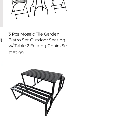
Quick View
3 Pcs Mosaic Tile Garden
H)
Bistro Set Outdoor Seating
w/ Table 2 Folding Chairs Se
Price
£182.99