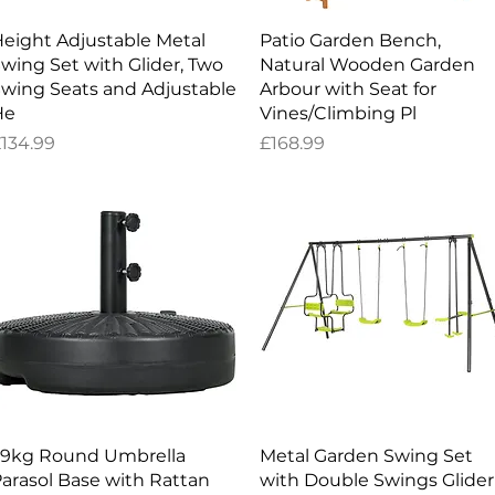
Quick View
Quick View
eight Adjustable Metal
Patio Garden Bench,
wing Set with Glider, Two
Natural Wooden Garden
wing Seats and Adjustable
Arbour with Seat for
He
Vines/Climbing Pl
rice
Price
134.99
£168.99
Quick View
Quick View
9kg Round Umbrella
Metal Garden Swing Set
arasol Base with Rattan
with Double Swings Glider