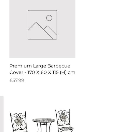
Quick View
Premium Large Barbecue
Cover - 170 X 60 X 115 (H) cm
Price
£57.99