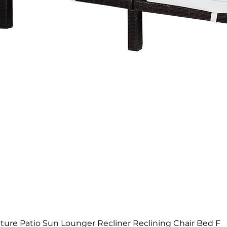
Quick View
ure Patio Sun Lounger Recliner Reclining Chair Bed F