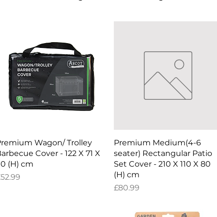
Quick View
Quick View
remium Wagon/ Trolley
Premium Medium(4-6
arbecue Cover - 122 X 71 X
seater) Rectangular Patio
0 (H) cm
Set Cover - 210 X 110 X 80
(H) cm
rice
52.99
Price
£80.99