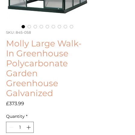
SKU: 845-058
Molly Large Walk-
In Greenhouse
Polycarbonate
Garden
Greenhouse
Galvanized
Price
£373.99
Quantity
*