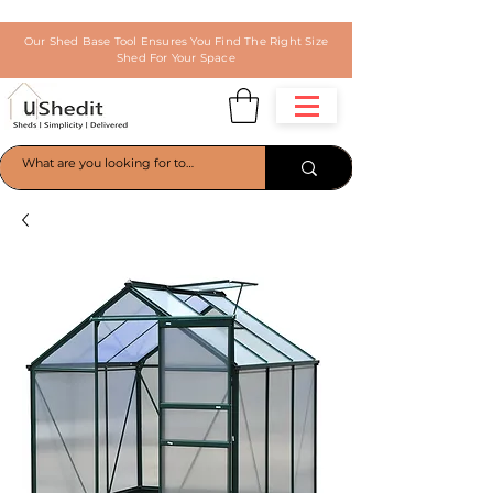
Our Shed Base Tool Ensures You Find The Right Size
Shed For Your Space