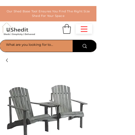
Our Shed Base Tool Ensures You Find The Right Size
Shed For Your Space