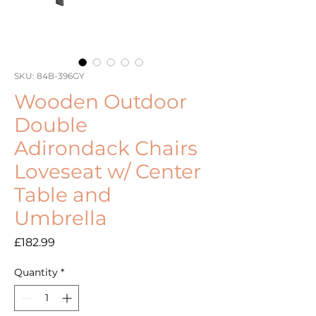
SKU: 84B-396GY
Wooden Outdoor
Double
Adirondack Chairs
Loveseat w/ Center
Table and
Umbrella
Price
£182.99
Quantity
*