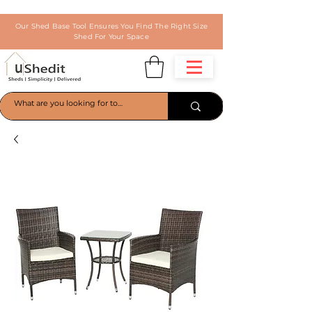
Our Shed Base Tool Ensures You Find The Right Size
Shed For Your Space