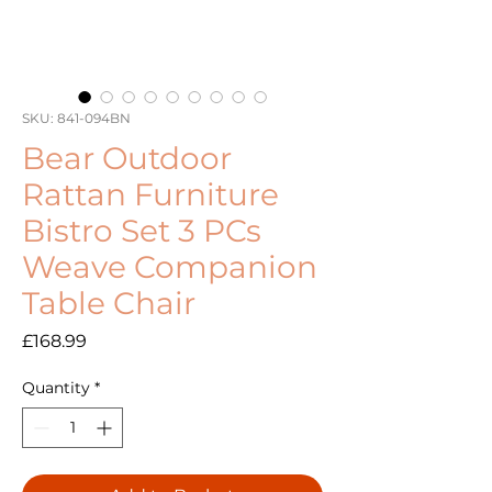
SKU: 841-094BN
Bear Outdoor
Rattan Furniture
Bistro Set 3 PCs
Weave Companion
Table Chair
Price
£168.99
Quantity
*