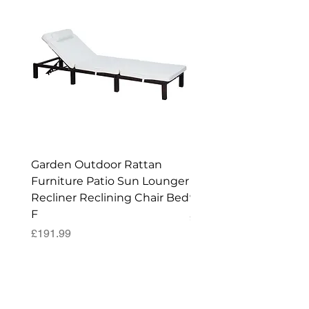
Garden Outdoor Rattan
Premium Wagon/ Trol
Furniture Patio Sun Lounger
Barbecue Cover - 122 
Recliner Reclining Chair Bed
90 (H) cm
F
Price
£52.99
Price
£191.99