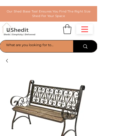
Our Shed Base Tool Ensures You Find The Right Size
Shed For Your Space