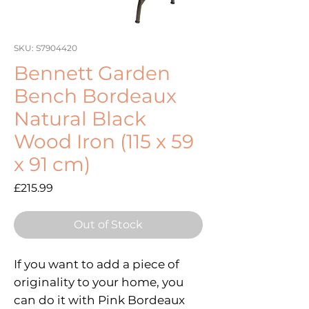
SKU: S7904420
Bennett Garden
Bench Bordeaux
Natural Black
Wood Iron (115 x 59
x 91 cm)
Price
£215.99
Out of Stock
If you want to add a piece of
originality to your home, you
can do it with Pink Bordeaux