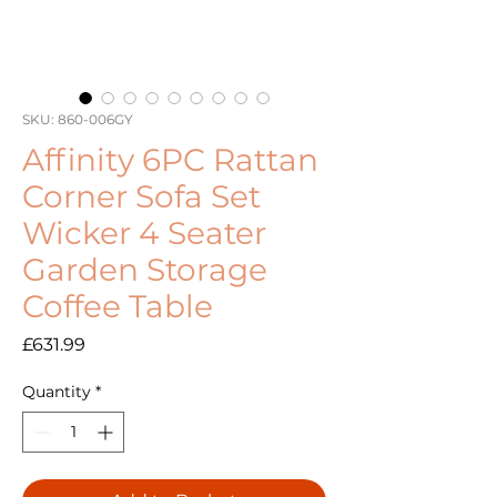
SKU: 860-006GY
Affinity 6PC Rattan
Corner Sofa Set
Wicker 4 Seater
Garden Storage
Coffee Table
Price
£631.99
Quantity
*