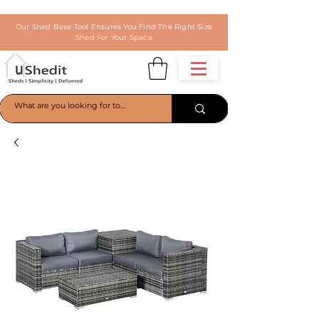
Our Shed Base Tool Ensures You Find The Right Size
Shed For Your Space