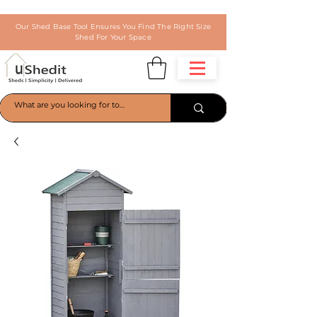
Our Shed Base Tool Ensures You Find The Right Size
Shed For Your Space