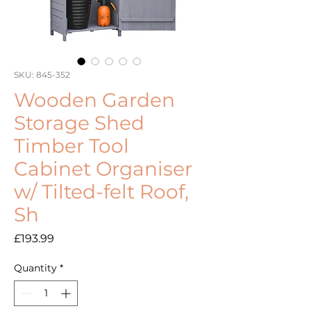
SKU: 845-352
Wooden Garden
Storage Shed
Timber Tool
Cabinet Organiser
w/ Tilted-felt Roof,
Sh
Price
£193.99
Quantity
*