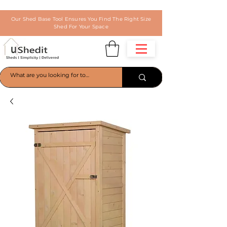
Our Shed Base Tool Ensures You Find The Right Size
Shed For Your Space