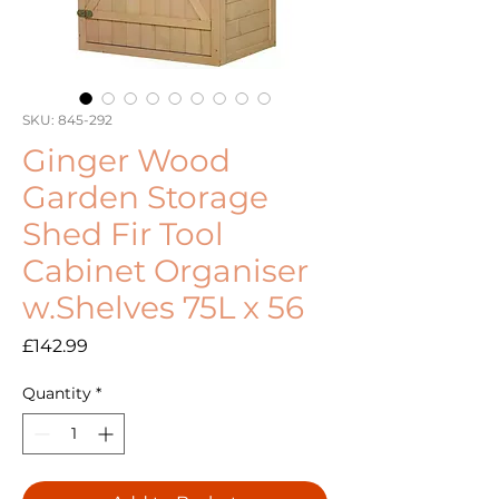
SKU: 845-292
Ginger Wood
Garden Storage
Shed Fir Tool
Cabinet Organiser
w.Shelves 75L x 56
Price
£142.99
Quantity
*