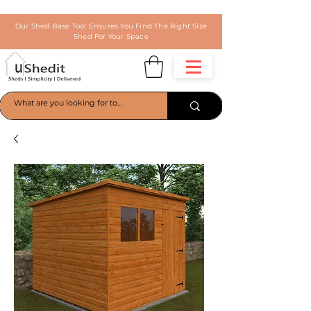
Our Shed Base Tool Ensures You Find The Right Size
Shed For Your Space