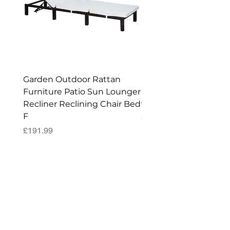
Garden Outdoor Rattan
Premium Wagon/ Trol
Furniture Patio Sun Lounger
Barbecue Cover - 122 
Recliner Reclining Chair Bed
90 (H) cm
F
Price
£52.99
Price
£191.99