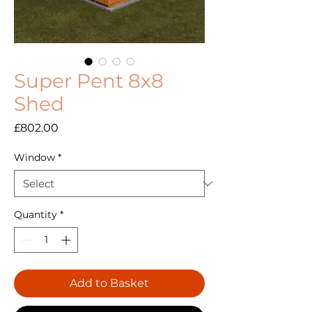
Super Pent 8x8
Shed
Price
£802.00
Window
*
Quantity
*
Add to Basket