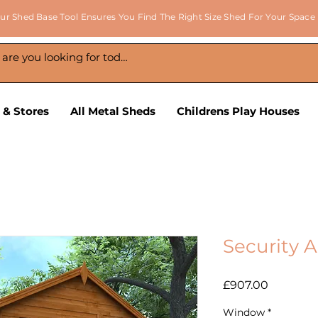
ur Shed Base Tool Ensures You Find The Right Size Shed For Your Space
 & Stores
All Metal Sheds
Childrens Play Houses
Security 
Price
£907.00
Window
*