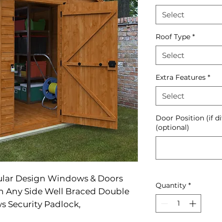
Select
Roof Type
*
Select
Extra Features
*
Select
Door Position (if d
(optional)
ular Design Windows & Doors
Quantity
*
On Any Side Well Braced Double
s Security Padlock,
upplied With Heavy Duty Mineral