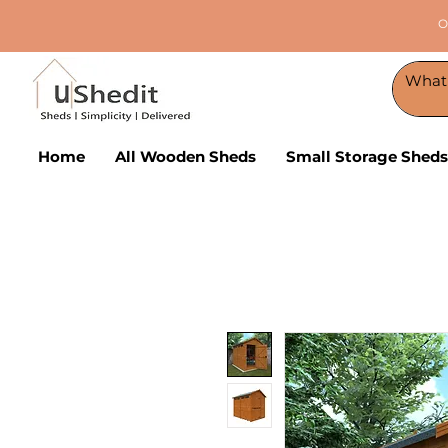
O
Home
All Wooden Sheds
Small Storage Sheds