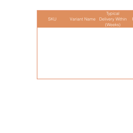
Typical
SKU
Variant Name
Delivery Within
(Weeks)