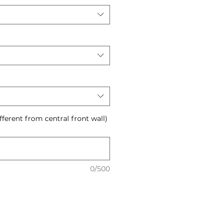
ifferent from central front wall)
0/500