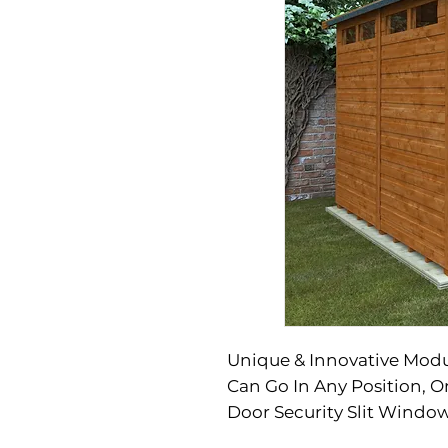
Unique & Innovative Mod
Can Go In Any Position, 
Door Security Slit Window
Hasp & Staple Included S