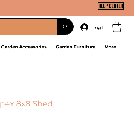
HELP CENTER
Log In
Garden Accessories
Garden Furniture
More
Apex 8x8 Shed