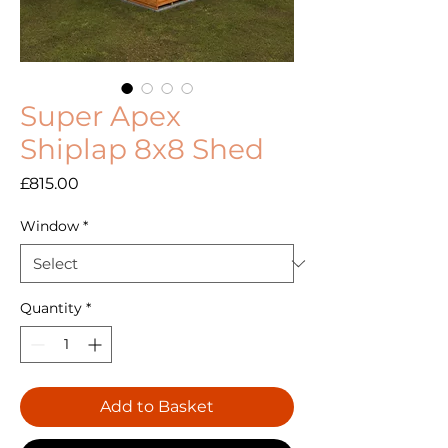
Super Apex
Shiplap 8x8 Shed
Price
£815.00
Window
*
Quantity
*
Add to Basket