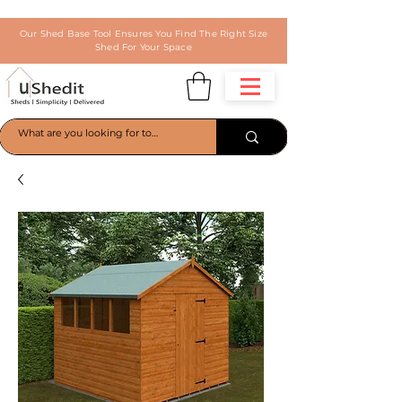
Our Shed Base Tool Ensures You Find The Right Size
Shed For Your Space