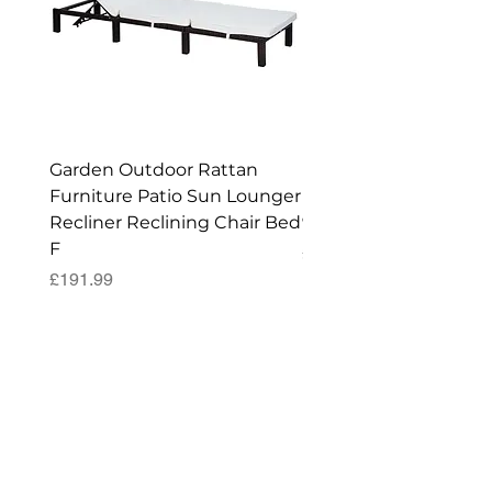
Garden Outdoor Rattan
Premium Wagon/ Trol
Furniture Patio Sun Lounger
Barbecue Cover - 122 
Recliner Reclining Chair Bed
90 (H) cm
F
Price
£52.99
Price
£191.99