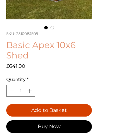
SKU: 251008JS09
Basic Apex 10x6
Shed
Price
£641.00
Quantity
*
Add to Basket
Buy Now