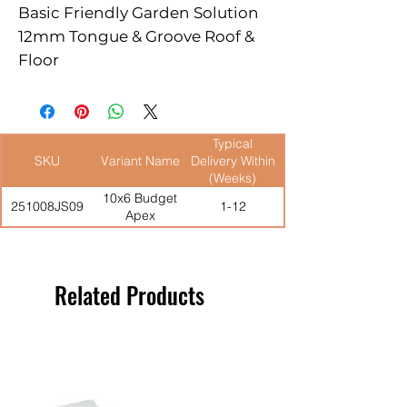
Basic Friendly Garden Solution

12mm Tongue & Groove Roof & 
Floor

Well Braced Single Door

High Eaves For Ample Head 
Room

Typical
Windowless Version Not 
SKU
Variant Name
Delivery Within
Available
(Weeks)
10x6 Budget
251008JS09
1-12
Apex
Related Products