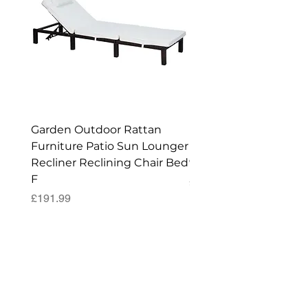
Garden Outdoor Rattan
Premium Wagon/ Trol
Furniture Patio Sun Lounger
Barbecue Cover - 122 
Recliner Reclining Chair Bed
90 (H) cm
F
Price
£52.99
Price
£191.99