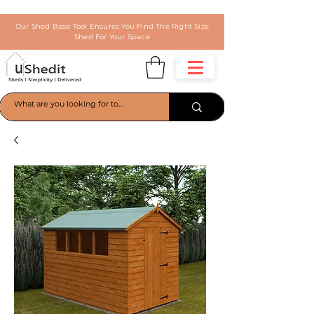
Our Shed Base Tool Ensures You Find The Right Size
Shed For Your Space