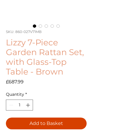
SKU: 860-027V71MB
Lizzy 7-Piece
Garden Rattan Set,
with Glass-Top
Table - Brown
Price
£687.99
Quantity
*
Add to Basket