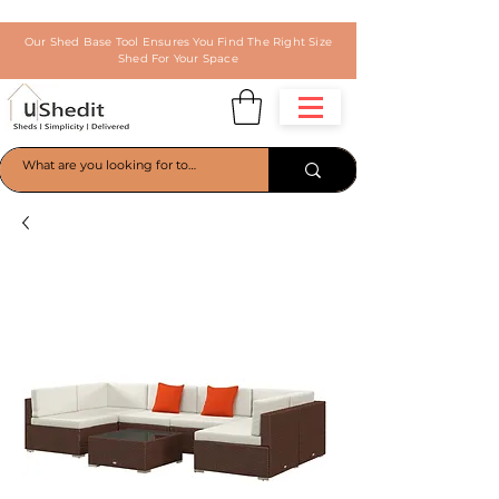
Our Shed Base Tool Ensures You Find The Right Size
Shed For Your Space