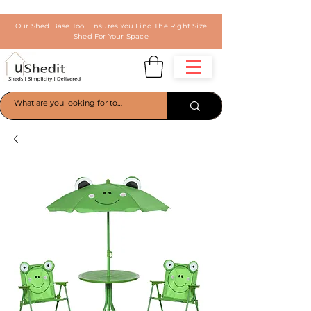
Our Shed Base Tool Ensures You Find The Right Size
Shed For Your Space