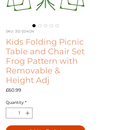
SKU: 312-024GN
Kids Folding Picnic
Table and Chair Set
Frog Pattern with
Removable &
Height Adj
Price
£60.99
Quantity
*