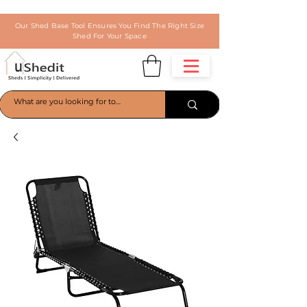
Our Shed Base Tool Ensures You Find The Right Size
Shed For Your Space