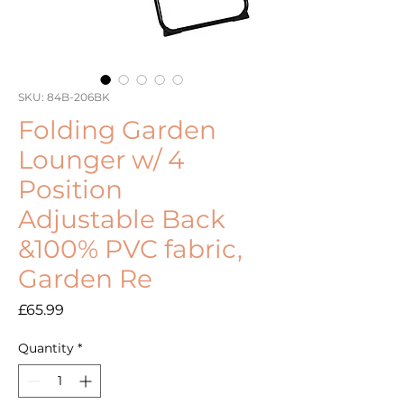
SKU: 84B-206BK
Folding Garden
Lounger w/ 4
Position
Adjustable Back
&100% PVC fabric,
Garden Re
Price
£65.99
Quantity
*