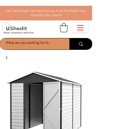
Our Shed Base Tool Ensures You Find The Right Size
Shed For Your Space