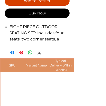
Add to Basket
Buy Now
EIGHT PIECE OUTDOOR
SEATING SET: Includes four
seats, two corner seats, a
corner table and a coffee
table with a tempered glass
top.
Typical
MULTI-ARRANGABLE: Can be
SKU
Variant Name
Delivery Within
set up in several ways. Can be
(Weeks)
joined with multiple sets to
create more seating sets for
cafes, restaurants and bars.
DURABLE WICKER
CONSTRUCTION: Made with