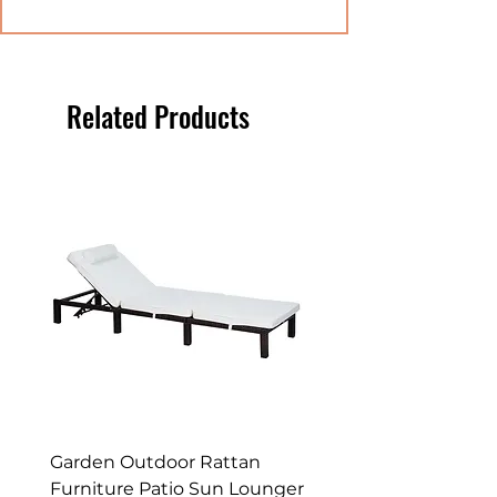
high quality PE rattan
material and a solid powder
coated metal frame, which is
maintenance free, rust proof
Related Products
and suitable all types of
weather.
PADDED CUSHIONS: Seat
and back cushions provide
all-day comfort. Zip fastening
on covers for easy removal to
clean.
HIDDEN STORAGE: Great for
quickly and conveniently
storing away any mess in a
hurry.
DIMENSIONS: Seat: 66L x 58W
Garden Outdoor Rattan
Premium Wagon/ Trol
x 66Hcm. Corner seat: 66L x
Furniture Patio Sun Lounger
Barbecue Cover - 122 
66W x 66Hcm. Corner table: