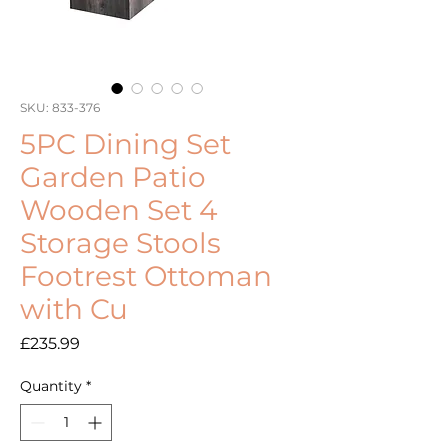
SKU: 833-376
5PC Dining Set
Garden Patio
Wooden Set 4
Storage Stools
Footrest Ottoman
with Cu
Price
£235.99
Quantity
*