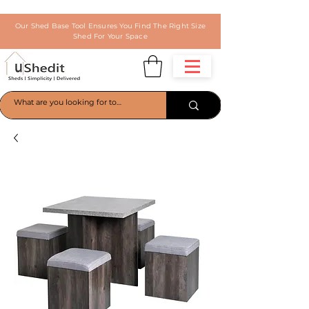
Our Shed Base Tool Ensures You Find The Right Size
Shed For Your Space