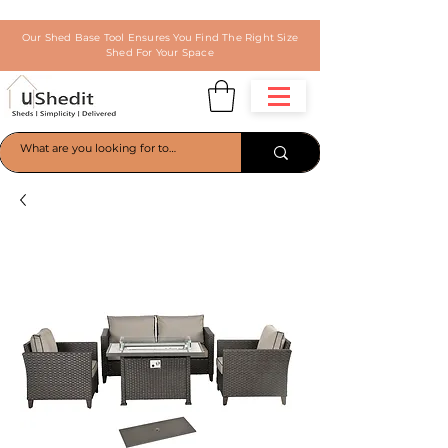
Our Shed Base Tool Ensures You Find The Right Size
Shed For Your Space