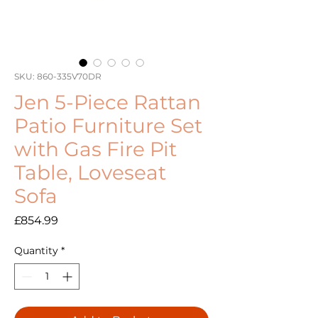
SKU: 860-335V70DR
Jen 5-Piece Rattan
Patio Furniture Set
with Gas Fire Pit
Table, Loveseat
Sofa
Price
£854.99
Quantity
*